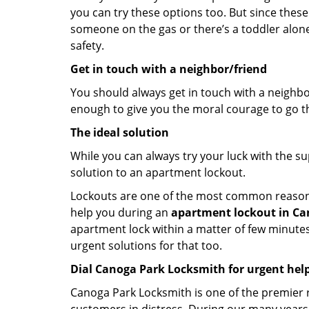
you can try these options too. But since these
someone on the gas or there’s a toddler alon
safety.
Get in touch with a neighbor/friend
You should always get in touch with a neighbo
enough to give you the moral courage to go thr
The ideal solution
While you can always try your luck with the su
solution to an apartment lockout.
Lockouts are one of the most common reasons f
help you during an
apartment lockout in Can
apartment lock within a matter of few minutes.
urgent solutions for that too.
Dial Canoga Park Locksmith for urgent hel
Canoga Park Locksmith is one of the premier re