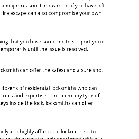
 a major reason. For example, if you have left
r fire escape can also compromise your own
owing that you have someone to support you is
emporarily until the issue is resolved.
ocksmith can offer the safest and a sure shot
 dozens of residential locksmiths who can
tools and expertise to re-open any type of
eys inside the lock, locksmiths can offer
mely and highly affordable lockout help to