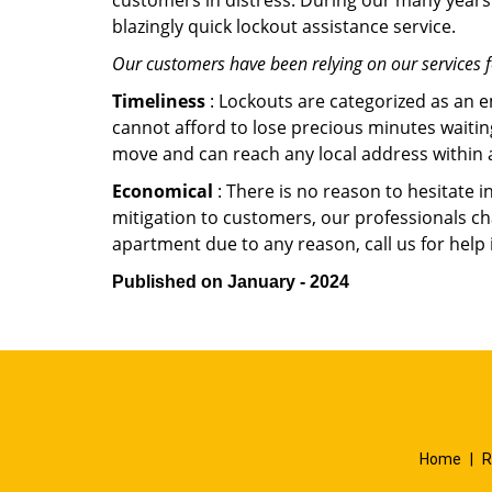
customers in distress. During our many years 
blazingly quick lockout assistance service.
Our customers have been relying on our services 
Timeliness
: Lockouts are categorized as an 
cannot afford to lose precious minutes waiting
move and can reach any local address within a 
Economical
: There is no reason to hesitate i
mitigation to customers, our professionals cha
apartment due to any reason, call us for help
Published on January - 2024
Home
|
R