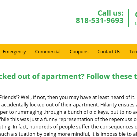
Call us:
818-531-9693
Emergency
Commercial
Coupons
Contact Us
Ter
cked out of apartment? Follow these t
Friends'? Well, if not, then you may have at least heard of i
 accidentally locked out of their apartment. Hilarity ensues 
uper to rummaging through a bunch of old keys, but to no avai
ile this was just a funny representation of the repercussion
ating. In fact, hundreds of people suffer the consequences 
uch a situation by being more mindful, it is impossible to al