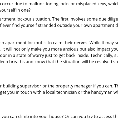
 occur due to malfunctioning locks or misplaced keys, which
 yourself in one?
partment lockout situation. The first involves some due dili
 if ever find yourself stranded outside your own apartment d
an apartment lockout is to calm their nerves. While it may
nic. It will not only make you more anxious but also impact y
or in a state of worry just to get back inside. Technically
 deep breaths and know that the situation will be resolved so
 building supervisor or the property manager if you can. Th
n get you in touch with a local technician or the handyman w
ou can climb into your house? Or can you try to access the