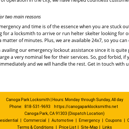
of operation in the city, we have helped countless custome
for two main reasons
emergency and time is of the essence when you are stuck ou
 for a locksmith to arrive or run helter skelter looking for
matter of minutes. Plus, we are available 24x7, so you can c
n availing our emergency lockout assistance since it is quite
rge a very nominal fee for their services. So, god forbid, i
 immediately and we will handle the rest. Get in touch with 
Canoga Park Locksmith | Hours: Monday through Sunday, All day
Phone:
818-531-9693
https://canogaparklocksmiths.net
Canoga Park, CA 91303 (Dispatch Location)
esidential
|
Commercial
|
Automotive
|
Emergency
|
Coupons
|
Terms & Conditions
|
Price List
|
Site-Map
|
Links