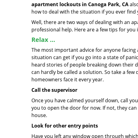
apartment lockouts in Canoga Park, CA
also
how to deal with the situation if you ever find
Well, there are two ways of dealing with an a
professional help. Here are a few tips for you
Relax …
The most important advice for anyone facing 
situation can get if you go into a state of pa
heard stories of people breaking down their do
can hardly be called a solution. So take a few
homeowners face it every year.
Call the supervisor
Once you have calmed yourself down, call your
you to open the door for now. If not, they ca
house.
Look for other entry points
Have you left any window open through which y