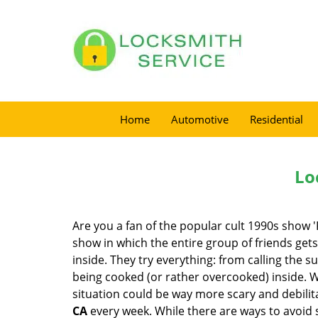
Home
Automotive
Residential
Lo
Are you a fan of the popular cult 1990s show '
show in which the entire group of friends gets
inside. They try everything: from calling the s
being cooked (or rather overcooked) inside. Wh
situation could be way more scary and debilit
CA
every week. While there are ways to avoid s