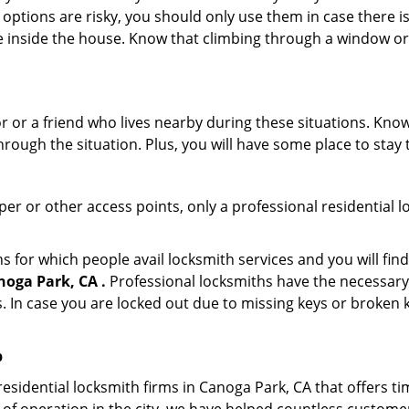
 options are risky, you should only use them in case there is
e inside the house. Know that climbing through a window o
r or a friend who lives nearby during these situations. Kn
ough the situation. Plus, you will have some place to stay t
per or other access points, only a professional residential l
or which people avail locksmith services and you will find
oga Park, CA .
Professional locksmiths have the necessary 
 In case you are locked out due to missing keys or broken k
p
sidential locksmith firms in Canoga Park, CA that offers ti