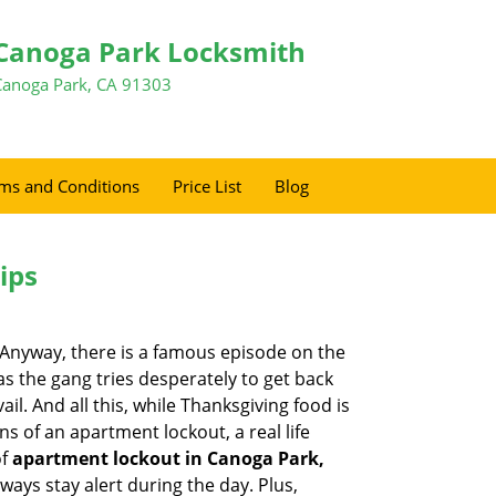
Canoga Park Locksmith
Canoga Park, CA 91303
ms and Conditions
Price List
Blog
ips
t. Anyway, there is a famous episode on the
as the gang tries desperately to get back
l. And all this, while Thanksgiving food is
s of an apartment lockout, a real life
of
apartment lockout in Canoga Park,
ways stay alert during the day. Plus,