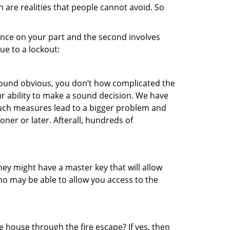
 are realities that people cannot avoid. So
gence on your part and the second involves
ue to a lockout:
 sound obvious, you don’t how complicated the
our ability to make a sound decision. We have
, such measures lead to a bigger problem and
oner or later. Afterall, hundreds of
ey might have a master key that will allow
ho may be able to allow you access to the
 house through the fire escape? If yes, then