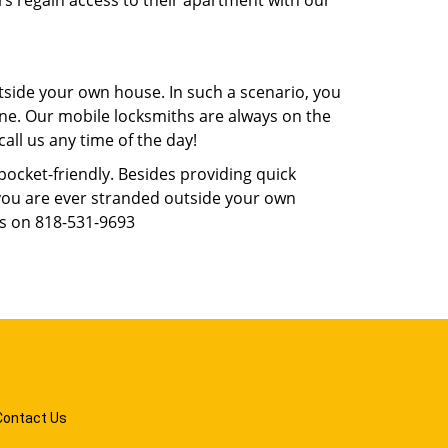
rs regain access to their apartment with our
tside your own house. In such a scenario, you
 one. Our mobile locksmiths are always on the
all us any time of the day!
 pocket-friendly. Besides providing quick
f you are ever stranded outside your own
us on 818-531-9693
Contact Us