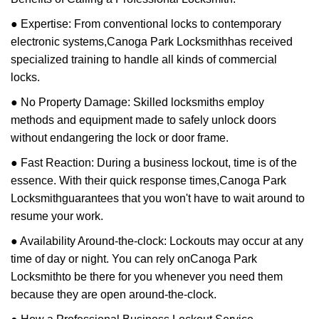
● Expertise: From conventional locks to contemporary
electronic systems,
Canoga Park Locksmith
has received
specialized training to handle all kinds of commercial
locks.
● No Property Damage: Skilled locksmiths employ
methods and equipment made to safely unlock doors
without endangering the lock or door frame.
● Fast Reaction: During a business lockout, time is of the
essence. With their quick response times,
Canoga Park
Locksmith
guarantees that you won't have to wait around to
resume your work.
● Availability Around-the-clock: Lockouts may occur at any
time of day or night. You can rely on
Canoga Park
Locksmith
to be there for you whenever you need them
because they are open around-the-clock.