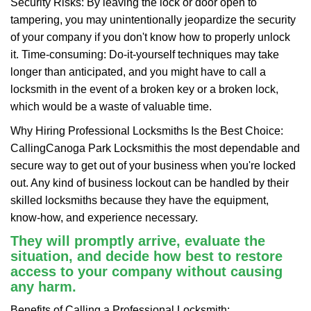
Security Risks: By leaving the lock or door open to
tampering, you may unintentionally jeopardize the security
of your company if you don't know how to properly unlock
it. Time-consuming: Do-it-yourself techniques may take
longer than anticipated, and you might have to call a
locksmith in the event of a broken key or a broken lock,
which would be a waste of valuable time.
Why Hiring Professional Locksmiths Is the Best Choice:
Calling
Canoga Park Locksmith
is the most dependable and
secure way to get out of your business when you're locked
out. Any kind of business lockout can be handled by their
skilled locksmiths because they have the equipment,
know-how, and experience necessary.
They will promptly arrive, evaluate the
situation, and decide how best to restore
access to your company without causing
any harm.
Benefits of Calling a Professional Locksmith: