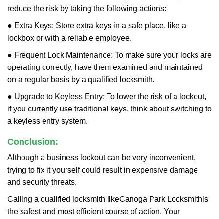
reduce the risk by taking the following actions:
● Extra Keys: Store extra keys in a safe place, like a
lockbox or with a reliable employee.
● Frequent Lock Maintenance: To make sure your locks are
operating correctly, have them examined and maintained
on a regular basis by a qualified locksmith.
● Upgrade to Keyless Entry: To lower the risk of a lockout,
if you currently use traditional keys, think about switching to
a keyless entry system.
Conclusion:
Although a business lockout can be very inconvenient,
trying to fix it yourself could result in expensive damage
and security threats.
Calling a qualified locksmith like
Canoga Park Locksmith
is
the safest and most efficient course of action. Your