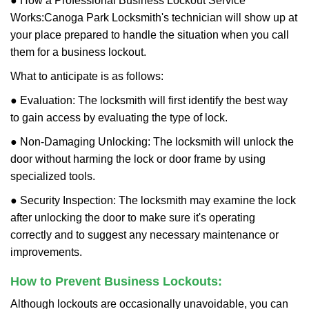
● How a Professional Business Lockout Service
Works:
Canoga Park Locksmith
's technician will show up at
your place prepared to handle the situation when you call
them for a business lockout.
What to anticipate is as follows:
● Evaluation: The locksmith will first identify the best way
to gain access by evaluating the type of lock.
● Non-Damaging Unlocking: The locksmith will unlock the
door without harming the lock or door frame by using
specialized tools.
● Security Inspection: The locksmith may examine the lock
after unlocking the door to make sure it's operating
correctly and to suggest any necessary maintenance or
improvements.
How to Prevent Business Lockouts:
Although lockouts are occasionally unavoidable, you can