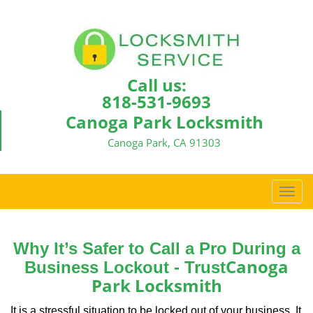
Call us:
818-531-9693
Canoga Park Locksmith
Canoga Park, CA 91303
T
o
g
g
Why It’s Safer to Call a Pro During a
l
Canoga
Business Lockout - Trust
e
Park Locksmith
n
a
It is a stressful situation to be locked out of your business. It