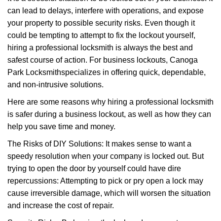
v
can lead to delays, interfere with operations, and expose
i
your property to possible security risks. Even though it
g
a
could be tempting to attempt to fix the lockout yourself,
t
hiring a professional locksmith is always the best and
i
safest course of action. For business lockouts, Canoga
o
Park Locksmith
specializes in offering quick, dependable,
n
and non-intrusive solutions.
Here are some reasons why hiring a professional locksmith
is safer during a business lockout, as well as how they can
help you save time and money.
The Risks of DIY Solutions: It makes sense to want a
speedy resolution when your company is locked out. But
trying to open the door by yourself could have dire
repercussions: Attempting to pick or pry open a lock may
cause irreversible damage, which will worsen the situation
and increase the cost of repair.