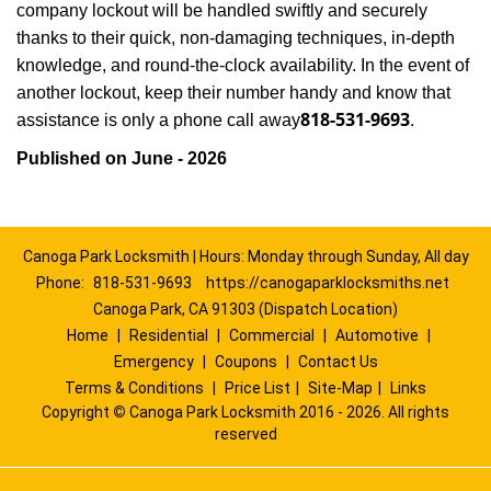
company lockout will be handled swiftly and securely
thanks to their quick, non-damaging techniques, in-depth
knowledge, and round-the-clock availability. In the event of
another lockout, keep their number handy and know that
818-531-9693
assistance is only a phone call away
.
Published on June - 2026
Canoga Park Locksmith | Hours: Monday through Sunday, All day
Phone:
818-531-9693
https://canogaparklocksmiths.net
Canoga Park, CA 91303 (Dispatch Location)
Home
|
Residential
|
Commercial
|
Automotive
|
Emergency
|
Coupons
|
Contact Us
Terms & Conditions
|
Price List
|
Site-Map
|
Links
Copyright
©
Canoga Park Locksmith 2016 - 2026. All rights
reserved