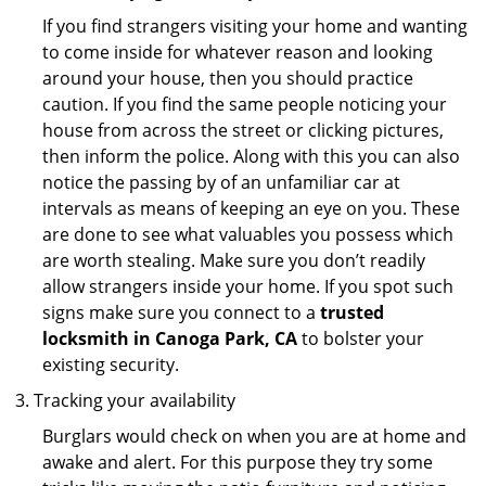
If you find strangers visiting your home and wanting
to come inside for whatever reason and looking
around your house, then you should practice
caution. If you find the same people noticing your
house from across the street or clicking pictures,
then inform the police. Along with this you can also
notice the passing by of an unfamiliar car at
intervals as means of keeping an eye on you. These
are done to see what valuables you possess which
are worth stealing. Make sure you don’t readily
allow strangers inside your home. If you spot such
signs make sure you connect to a
trusted
locksmith in Canoga Park, CA
to bolster your
existing security.
Tracking your availability
Burglars would check on when you are at home and
awake and alert. For this purpose they try some