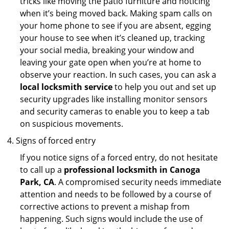
tricks like moving the patio furniture and noticing
when it’s being moved back. Making spam calls on
your home phone to see if you are absent, egging
your house to see when it’s cleaned up, tracking
your social media, breaking your window and
leaving your gate open when you’re at home to
observe your reaction. In such cases, you can ask a
local locksmith service
to help you out and set up
security upgrades like installing monitor sensors
and security cameras to enable you to keep a tab
on suspicious movements.
Signs of forced entry
If you notice signs of a forced entry, do not hesitate
to call up a
professional locksmith in Canoga
Park, CA
. A compromised security needs immediate
attention and needs to be followed by a course of
corrective actions to prevent a mishap from
happening. Such signs would include the use of