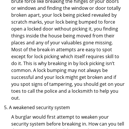
brute force like breaking the hinges of your doors
or windows and finding the window or door totally
broken apart, your lock being picked revealed by
scratch marks, your lock being bumped to force
open a locked door without picking it, you finding
things inside the house being moved from their
places and any of your valuables gone missing.
Most of the break-in attempts are easy to spot
except for lock picking which itself requires skill to
do it. This is why breaking in by lock picking isn’t
common. A lock bumping may not always be
successful and your lock might get broken and if
you spot signs of tampering, you should get on your
toes to call the police and a locksmith to help you
out.
A weakened security system
A burglar would first attempt to weaken your
security system before breaking in. How can you tell