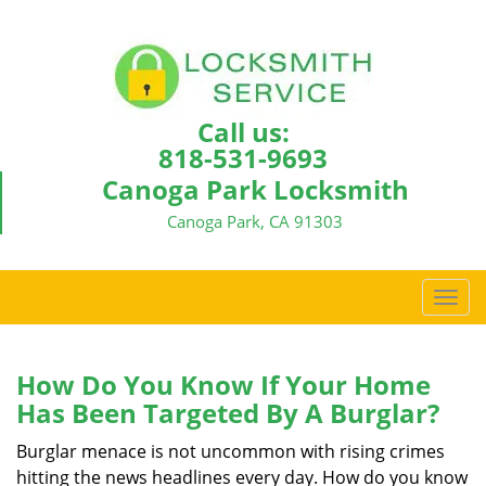
Call us:
818-531-9693
Canoga Park Locksmith
Canoga Park, CA 91303
T
o
g
g
How Do You Know If Your Home
l
Has Been Targeted By A Burglar?
e
n
Burglar menace is not uncommon with rising crimes
a
hitting the news headlines every day. How do you know