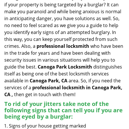
v
if your property is being targeted by a burglar? It can
i
make you paranoid and while being anxious is normal
g
in anticipating danger, you have solutions as well. So,
a
no need to feel scared as we give you a guide to help
t
you identify early signs of an attempted burglary. In
i
this way, you can keep yourself protected from such
o
n
crimes. Also, a
professional locksmith
who have been
in the trade for years and have been dealing with
security issues in various situations will help you to
guide the best.
Canoga Park Locksmith
distinguishes
itself as being one of the best locksmith services
available in
Canoga Park, CA
area. So, if you need the
services of a
professional locksmith in Canoga Park,
CA ,
then get in touch with them!
To rid of your jitters take note of the
following signs that can tell you if you are
being eyed by a burglar:
Signs of your house getting marked