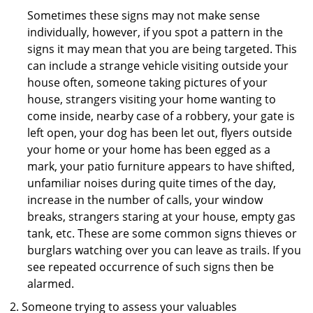
Sometimes these signs may not make sense
individually, however, if you spot a pattern in the
signs it may mean that you are being targeted. This
can include a strange vehicle visiting outside your
house often, someone taking pictures of your
house, strangers visiting your home wanting to
come inside, nearby case of a robbery, your gate is
left open, your dog has been let out, flyers outside
your home or your home has been egged as a
mark, your patio furniture appears to have shifted,
unfamiliar noises during quite times of the day,
increase in the number of calls, your window
breaks, strangers staring at your house, empty gas
tank, etc. These are some common signs thieves or
burglars watching over you can leave as trails. If you
see repeated occurrence of such signs then be
alarmed.
Someone trying to assess your valuables