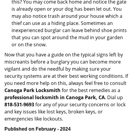
this? You may come back home and notice the gate
is already open or your dog has been let out. You
may also notice trash around your house which a
thief can use as a hiding place. Sometimes an
inexperienced burglar can leave behind shoe prints
that you can spot around the mud in your garden
or on the snow.
Now that you have a guide on the typical signs left by
miscreants before a burglary you can become more
vigilant and do the needful by making sure your
security systems are at their best working conditions. If
you need more help on this, always feel free to consult
Canoga Park Locksmith
for the best remedies as a
professional locksmith in Canoga Park, CA
. Dial up
818-531-9693
for any of your security concerns or lock
and key issues like lost keys, broken keys, or
emergencies like lockouts.
Published on February - 2024