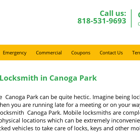
Call us:
818-531-9693
Emergency
Commercial
Coupons
Contact Us
Ter
 Locksmith in Canoga Park
e Canoga Park can be quite hectic. Imagine being loc
when you are running late for a meeting or on your way
locksmith Canoga Park. Mobile locksmiths are complet
it physical locations which can be extremely inconven
ed vehicles to take care of locks, keys and other mob