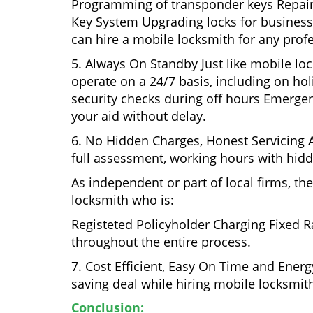
Programming of transponder keys Repairin
Key System Upgrading locks for business s
can hire a mobile locksmith for any prof
5. Always On Standby Just like mobile lo
operate on a 24/7 basis, including on holi
security checks during off hours Emerge
your aid without delay.
6. No Hidden Charges, Honest Servicing Al
full assessment, working hours with hidd
As independent or part of local firms, t
locksmith who is:
Registeted Policyholder Charging Fixed R
throughout the entire process.
7. Cost Efficient, Easy On Time and Ener
saving deal while hiring mobile locksmiths
Conclusion: