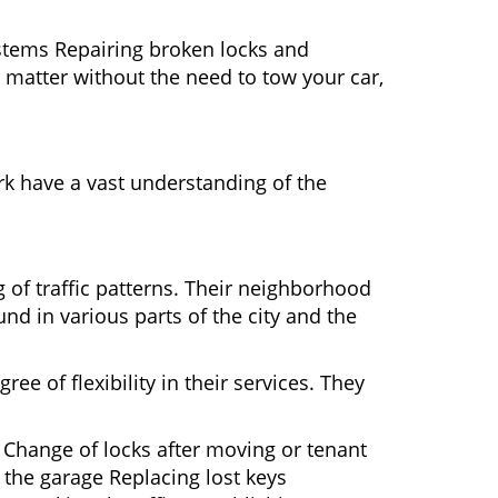
ystems Repairing broken locks and
matter without the need to tow your car,
k have a vast understanding of the
 of traffic patterns. Their neighborhood
nd in various parts of the city and the
ee of flexibility in their services. They
 Change of locks after moving or tenant
 the garage Replacing lost keys