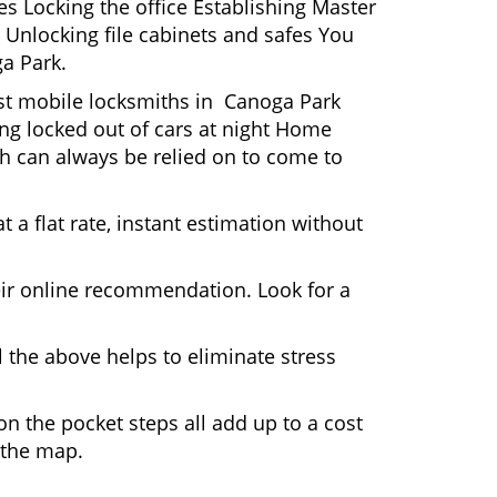
s Locking the office Establishing Master
 Unlocking file cabinets and safes You
ga Park.
ost mobile locksmiths in Canoga Park
ting locked out of cars at night Home
h can always be relied on to come to
 a flat rate, instant estimation without
heir online recommendation. Look for a
 the above helps to eliminate stress
n the pocket steps all add up to a cost
n the map.