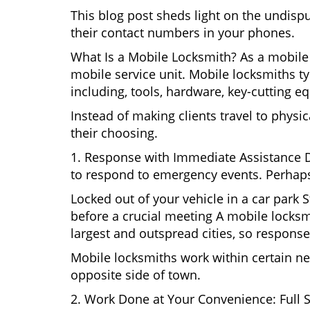
This blog post sheds light on the undisp
their contact numbers in your phones.
What Is a Mobile Locksmith? As a mobile 
mobile service unit. Mobile locksmiths ty
including, tools, hardware, key-cutting e
Instead of making clients travel to physic
their choosing.
1. Response with Immediate Assistance D
to respond to emergency events. Perhaps
Locked out of your vehicle in a car park
before a crucial meeting A mobile locksmi
largest and outspread cities, so response 
Mobile locksmiths work within certain ne
opposite side of town.
2. Work Done at Your Convenience: Full 