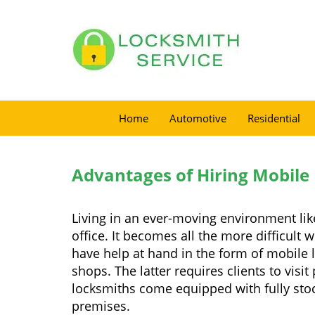
Home
Automotive
Residential
Advantages of Hiring Mobile
Living in an ever-moving environment lik
office. It becomes all the more difficult 
have help at hand in the form of mobile 
shops. The latter requires clients to vis
locksmiths come equipped with fully stock
premises.