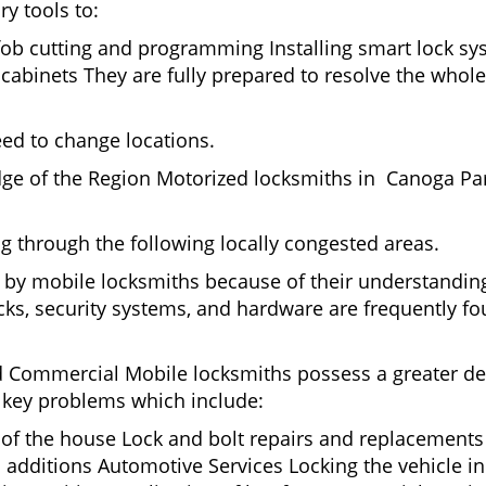
ry tools to:
fob cutting and programming Installing smart lock s
binets They are fully prepared to resolve the whole 
eed to change locations.
dge of the Region Motorized locksmiths in Canoga Par
ing through the following locally congested areas.
d by mobile locksmiths because of their understanding
ks, security systems, and hardware are frequently fou
nd Commercial Mobile locksmiths possess a greater degr
nd key problems which include:
t of the house Lock and bolt repairs and replacements
 additions Automotive Services Locking the vehicle in