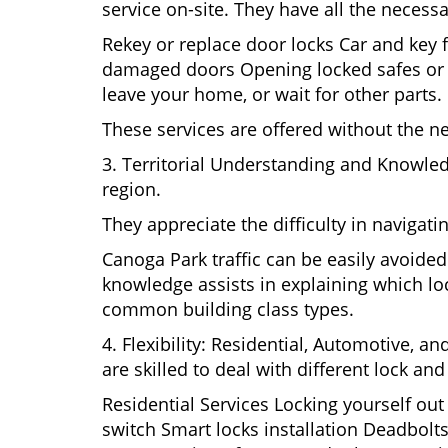
service on-site. They have all the necessa
Rekey or replace door locks Car and key 
damaged doors Opening locked safes or ca
leave your home, or wait for other parts.
These services are offered without the n
3. Territorial Understanding and Knowle
region.
They appreciate the difficulty in navigat
Canoga Park traffic can be easily avoide
knowledge assists in explaining which loc
common building class types.
4. Flexibility: Residential, Automotive, a
are skilled to deal with different lock a
Residential Services Locking yourself ou
switch Smart locks installation Deadbolts