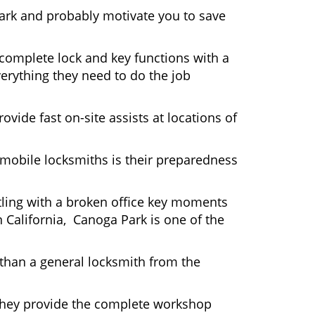
Park and probably motivate you to save
complete lock and key functions with a
verything they need to do the job
ovide fast on-site assists at locations of
mobile locksmiths is their preparedness
ttling with a broken office key moments
n California, Canoga Park is one of the
 than a general locksmith from the
 They provide the complete workshop