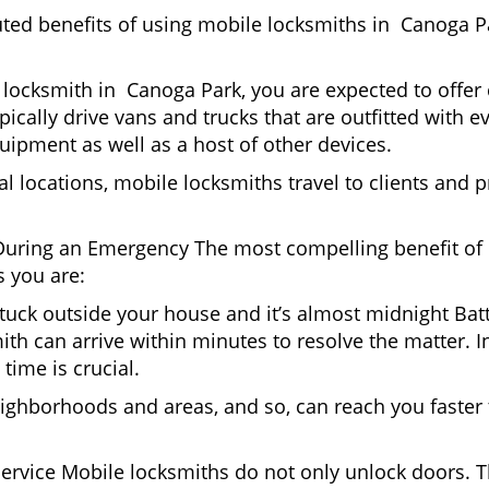
uted benefits of using mobile locksmiths in Canoga 
locksmith in Canoga Park, you are expected to offer 
pically drive vans and trucks that are outfitted with e
quipment as well as a host of other devices.
al locations, mobile locksmiths travel to clients and pr
uring an Emergency The most compelling benefit of 
 you are:
 Stuck outside your house and it’s almost midnight Ba
th can arrive within minutes to resolve the matter. I
time is crucial.
ighborhoods and areas, and so, can reach you faster
Service Mobile locksmiths do not only unlock doors.