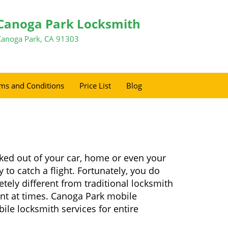
Canoga Park Locksmith
Canoga Park, CA 91303
ms and Conditions
Price List
Blog
ked out of your car, home or even your
 to catch a flight. Fortunately, you do
ely different from traditional locksmith
ient at times. Canoga Park mobile
ile locksmith services for entire