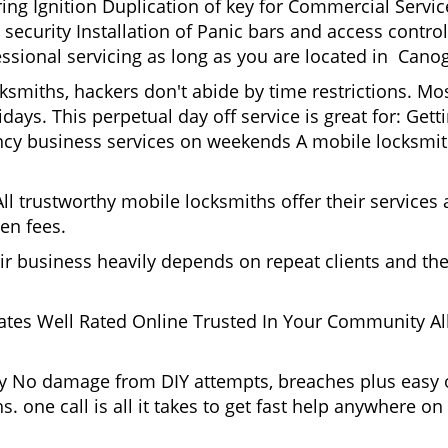
g Ignition Duplication of key for Commercial Service
ecurity Installation of Panic bars and access control
essional servicing as long as you are located in Cano
cksmiths, hackers don't abide by time restrictions. M
days. This perpetual day off service is great for: Get
ncy business services on weekends A mobile locksmit
l trustworthy mobile locksmiths offer their services at
en fees.
heir business heavily depends on repeat clients and t
ates Well Rated Online Trusted In Your Community All
gy No damage from DIY attempts, breaches plus easy o
. one call is all it takes to get fast help anywhere o