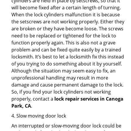
cylinders are held in place by setscrews, so that it
will become fixed after a certain length of turning.
When the lock cylinders malfunction it is because
the setscrews are not working properly. Either they
are broken or they have become loose. The screws
need to be replaced or tightened for the lock to
function properly again. This is also not a grave
problem and can be fixed quite easily by a trained
locksmith. It’s best to let a locksmith fix this instead
of you trying to do something about it by yourself.
Although the situation may seem easy to fix, an
unprofessional handling may result in more
damage and cause permanent damage to the lock.
So, if you find your lock cylinders not working
properly, contact a
lock repair services in Canoga
Park, CA
.
4. Slow moving door lock
An interrupted or slow-moving door lock could be