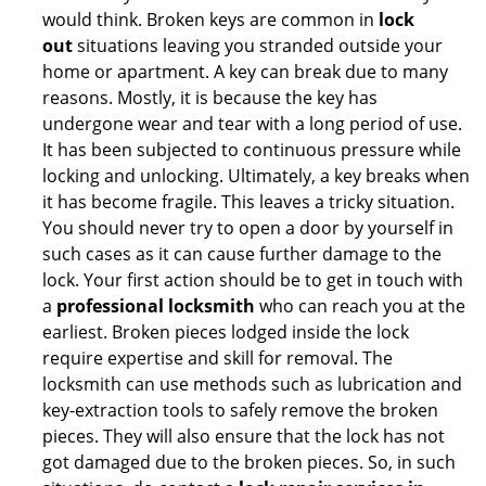
would think. Broken keys are common in
lock
out
situations leaving you stranded outside your
home or apartment. A key can break due to many
reasons. Mostly, it is because the key has
undergone wear and tear with a long period of use.
It has been subjected to continuous pressure while
locking and unlocking. Ultimately, a key breaks when
it has become fragile. This leaves a tricky situation.
You should never try to open a door by yourself in
such cases as it can cause further damage to the
lock. Your first action should be to get in touch with
a
professional locksmith
who can reach you at the
earliest. Broken pieces lodged inside the lock
require expertise and skill for removal. The
locksmith can use methods such as lubrication and
key-extraction tools to safely remove the broken
pieces. They will also ensure that the lock has not
got damaged due to the broken pieces. So, in such