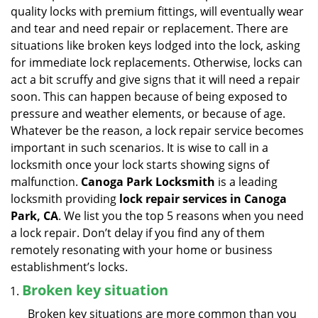
v
quality locks with premium fittings, will eventually wear
i
and tear and need repair or replacement. There are
g
situations like broken keys lodged into the lock, asking
a
for immediate lock replacements. Otherwise, locks can
t
act a bit scruffy and give signs that it will need a repair
i
soon. This can happen because of being exposed to
o
n
pressure and weather elements, or because of age.
Whatever be the reason, a lock repair service becomes
important in such scenarios. It is wise to call in a
locksmith once your lock starts showing signs of
malfunction.
Canoga Park Locksmith
is a leading
locksmith providing
lock repair services in Canoga
Park, CA
. We list you the top 5 reasons when you need
a lock repair. Don’t delay if you find any of them
remotely resonating with your home or business
establishment’s locks.
Broken key situation
Broken key situations are more common than you