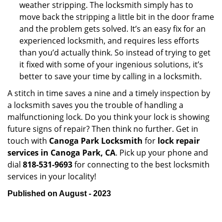
weather stripping. The locksmith simply has to
move back the stripping a little bit in the door frame
and the problem gets solved. It’s an easy fix for an
experienced locksmith, and requires less efforts
than you’d actually think. So instead of trying to get
it fixed with some of your ingenious solutions, it’s
better to save your time by calling in a locksmith.
A stitch in time saves a nine and a timely inspection by
a locksmith saves you the trouble of handling a
malfunctioning lock. Do you think your lock is showing
future signs of repair? Then think no further. Get in
touch with
Canoga Park Locksmith
for
lock repair
services in Canoga Park, CA
. Pick up your phone and
dial
818-531-9693
for connecting to the best locksmith
services in your locality!
Published on August - 2023