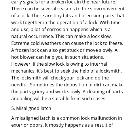
early signals for a broken lock in the near future.
There can be several reasons to the slow movement
of a lock. There are tiny bits and precision parts that
work together in the operation of a lock. With time
and use, a lot of corrosion happens which is a
natural occurrence. This can make a lock slow.
Extreme cold weathers can cause the lock to freeze.
A frozen lock can also get stuck or move slowly. A
hot blower can help you in such situations.
However, if the slow lock is owing to internal
mechanics, it’s best to seek the help of a locksmith.
The locksmith will check your lock and do the
needful. Sometimes the deposition of dirt can make
the parts grimy and work slowly. A cleaning of parts
and oiling will be a suitable fix in such cases.
5. Misaligned latch
A misaligned latch is a common lock malfunction in
exterior doors. It mostly happens as a result of