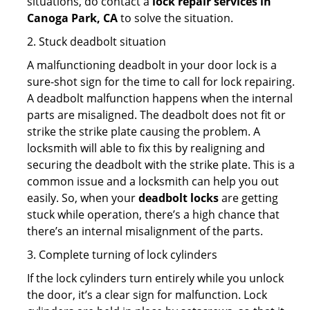
situations, do contact a
lock repair services in
Canoga Park, CA
to solve the situation.
2. Stuck deadbolt situation
A malfunctioning deadbolt in your door lock is a
sure-shot sign for the time to call for lock repairing.
A deadbolt malfunction happens when the internal
parts are misaligned. The deadbolt does not fit or
strike the strike plate causing the problem. A
locksmith will able to fix this by realigning and
securing the deadbolt with the strike plate. This is a
common issue and a locksmith can help you out
easily. So, when your
deadbolt locks
are getting
stuck while operation, there’s a high chance that
there’s an internal misalignment of the parts.
3. Complete turning of lock cylinders
If the lock cylinders turn entirely while you unlock
the door, it’s a clear sign for malfunction. Lock