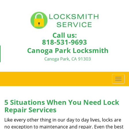
Call us:
818-531-9693
Canoga Park Locksmith
Canoga Park, CA 91303
T
o
g
g
5 Situations When You Need Lock
l
Repair Services
e
n
Like every other thing in our day to day lives, locks are
a
no exception to maintenance and repair. Even the best