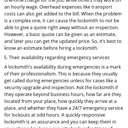
one-time charge for the job, while others may work on
an hourly wage. Overhead expenses like transport
costs can also get added to the bill. When the problem
is a complex one, it can cause the locksmith to not be
able to give a quote right away without an inspection.
However, a basic quote can be given as an estimate,
and later you can get the updated price. So, it’s best to
know an estimate before hiring a locksmith.
Their availability regarding emergency services
A locksmith’s availability during emergencies is a mark
of their professionalism. This is because they usually
get called during emergencies unless for cases like a
security upgrade and inspection. Ask the locksmith if
they operate beyond business hours, how far are they
located from your place, how quickly they arrive at a
place, and whether they have a 24/7 emergency service
for lockouts at odd hours. A quickly responsive
locksmith is an assurance and you can keep them in