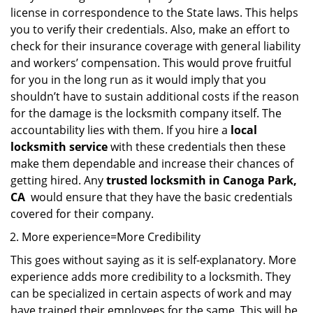
license in correspondence to the State laws. This helps
you to verify their credentials. Also, make an effort to
check for their insurance coverage with general liability
and workers’ compensation. This would prove fruitful
for you in the long run as it would imply that you
shouldn’t have to sustain additional costs if the reason
for the damage is the locksmith company itself. The
accountability lies with them. If you hire a
local
locksmith service
with these credentials then these
make them dependable and increase their chances of
getting hired. Any
trusted locksmith in
Canoga Park,
CA
would ensure that they have the basic credentials
covered for their company.
More experience=More Credibility
This goes without saying as it is self-explanatory. More
experience adds more credibility to a locksmith. They
can be specialized in certain aspects of work and may
have trained their employees for the same. This will be