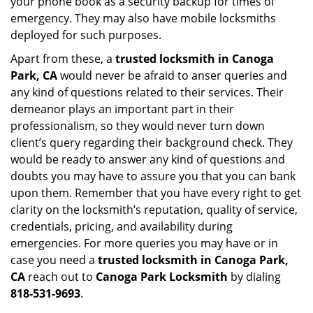
your phone book as a security backup for times of
emergency. They may also have mobile locksmiths
deployed for such purposes.
Apart from these, a
trusted locksmith in
Canoga
Park, CA
would never be afraid to anser queries and
any kind of questions related to their services. Their
demeanor plays an important part in their
professionalism, so they would never turn down
client’s query regarding their background check. They
would be ready to answer any kind of questions and
doubts you may have to assure you that you can bank
upon them. Remember that you have every right to get
clarity on the locksmith’s reputation, quality of service,
credentials, pricing, and availability during
emergencies. For more queries you may have or in
case you need a
trusted locksmith in
Canoga Park,
CA
reach out to
Canoga Park Locksmith
by dialing
818-531-9693
.