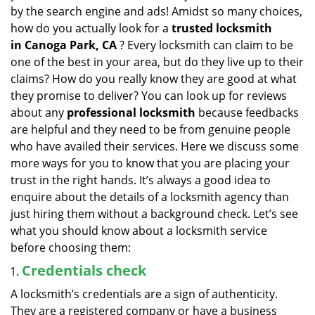
v
by the search engine and ads! Amidst so many choices,
i
how do you actually look for a
trusted locksmith
g
in
Canoga Park, CA
? Every locksmith can claim to be
a
one of the best in your area, but do they live up to their
t
claims? How do you really know they are good at what
i
they promise to deliver? You can look up for reviews
o
n
about any
professional locksmith
because feedbacks
are helpful and they need to be from genuine people
who have availed their services. Here we discuss some
more ways for you to know that you are placing your
trust in the right hands. It’s always a good idea to
enquire about the details of a locksmith agency than
just hiring them without a background check. Let’s see
what you should know about a locksmith service
before choosing them:
Credentials check
A locksmith’s credentials are a sign of authenticity.
They are a registered company or have a business