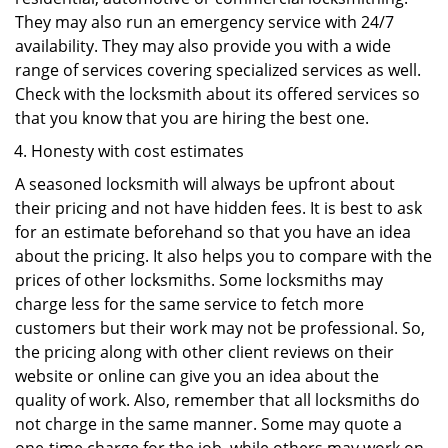
They may also run an emergency service with 24/7
availability. They may also provide you with a wide
range of services covering specialized services as well.
Check with the locksmith about its offered services so
that you know that you are hiring the best one.
Honesty with cost estimates
A seasoned locksmith will always be upfront about
their pricing and not have hidden fees. It is best to ask
for an estimate beforehand so that you have an idea
about the pricing. It also helps you to compare with the
prices of other locksmiths. Some locksmiths may
charge less for the same service to fetch more
customers but their work may not be professional. So,
the pricing along with other client reviews on their
website or online can give you an idea about the
quality of work. Also, remember that all locksmiths do
not charge in the same manner. Some may quote a