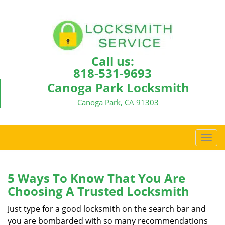
Call us:
818-531-9693
Canoga Park Locksmith
Canoga Park, CA 91303
T
o
g
g
5 Ways To Know That You Are
l
Choosing A Trusted Locksmith
e
n
Just type for a good locksmith on the search bar and
a
you are bombarded with so many recommendations