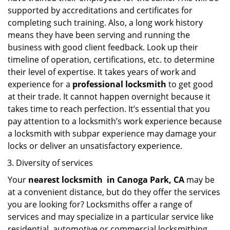
supported by accreditations and certificates for
completing such training. Also, a long work history
means they have been serving and running the
business with good client feedback. Look up their
timeline of operation, certifications, etc. to determine
their level of expertise. It takes years of work and
experience for a
professional locksmith
to get good
at their trade. It cannot happen overnight because it
takes time to reach perfection. It’s essential that you
pay attention to a locksmith’s work experience because
a locksmith with subpar experience may damage your
locks or deliver an unsatisfactory experience.
Diversity of services
Your
nearest locksmith
in
Canoga Park, CA
may be
at a convenient distance, but do they offer the services
you are looking for? Locksmiths offer a range of
services and may specialize in a particular service like
residential, automotive or commercial locksmithing.