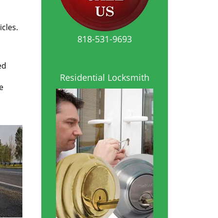
icles.
818-531-9693
ed
Residential Locksmith
e