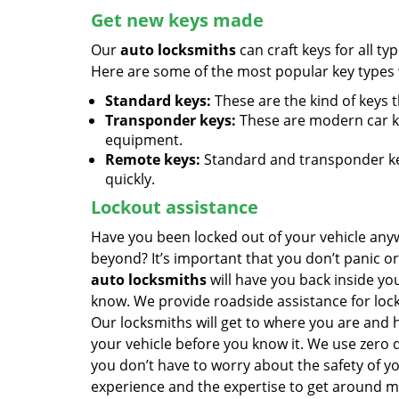
Get new keys made
Our
auto locksmiths
can craft keys for all ty
Here are some of the most popular key types w
Standard keys:
These are the kind of keys 
Transponder keys:
These are modern car k
equipment.
Remote keys:
Standard and transponder key
quickly.
Lockout assistance
Have you been locked out of your vehicle any
beyond? It’s important that you don’t panic or
auto locksmiths
will have you back inside yo
know. We provide roadside assistance for lock
Our locksmiths will get to where you are and 
your vehicle before you know it. We use zero
you don’t have to worry about the safety of y
experience and the expertise to get around m