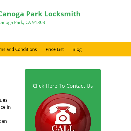
Canoga Park Locksmith
Canoga Park, CA 91303
ms and Conditions
Price List
Blog
Click Here To Contact Us
sues
ce in
 can