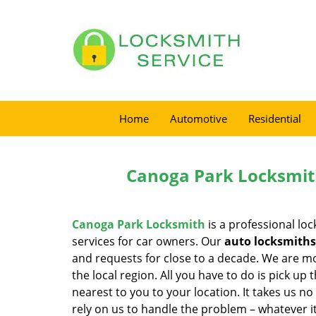
Home
Automotive
Residential
Canoga Park Locksmit
Canoga Park Locksmith
is a professional loc
services for car owners. Our
auto locksmiths
and requests for close to a decade. We are mo
the local region. All you have to do is pick u
nearest to you to your location. It takes us n
rely on us to handle the problem – whatever it