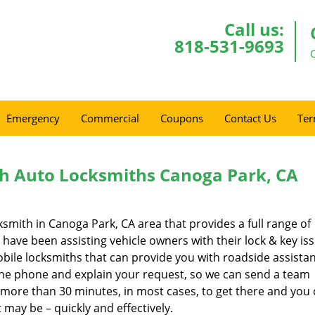
Call us:
818-531-9693
Emergency
Commercial
Coupons
Contact Us
Ter
h Auto Locksmiths Canoga Park, CA
ksmith in Canoga Park, CA area that provides a full range of
have been assisting vehicle owners with their lock & key is
bile locksmiths that can provide you with roadside assistan
p the phone and explain your request, so we can send a team
o more than 30 minutes, in most cases, to get there and you
 may be – quickly and effectively.