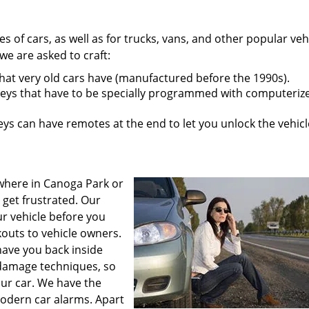
pes of cars, as well as for trucks, vans, and other popular veh
e are asked to craft:
that very old cars have (manufactured before the 1990s).
eys that have to be specially programmed with computeriz
s can have remotes at the end to let you unlock the vehicl
where in Canoga Park or
 get frustrated. Our
ur vehicle before you
outs to vehicle owners.
have you back inside
 damage techniques, so
our car. We have the
odern car alarms. Apart