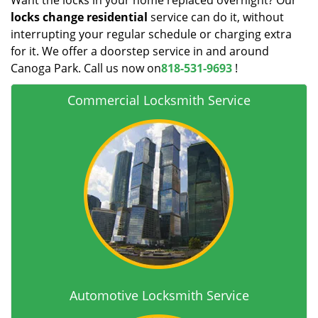
Want the locks in your home replaced overnight? Our
locks change residential
service can do it, without
interrupting your regular schedule or charging extra
for it. We offer a doorstep service in and around
Canoga Park. Call us now on
818-531-9693
!
Commercial Locksmith Service
Automotive Locksmith Service