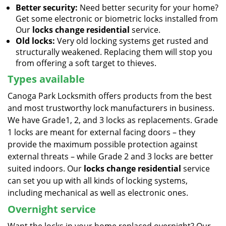
Better security:
Need better security for your home?
Get some electronic or biometric locks installed from
Our
locks change residential
service.
Old locks:
Very old locking systems get rusted and
structurally weakened. Replacing them will stop you
from offering a soft target to thieves.
Types available
Canoga Park Locksmith offers products from the best
and most trustworthy lock manufacturers in business.
We have Grade1, 2, and 3 locks as replacements. Grade
1 locks are meant for external facing doors – they
provide the maximum possible protection against
external threats – while Grade 2 and 3 locks are better
suited indoors. Our
locks change residential
service
can set you up with all kinds of locking systems,
including mechanical as well as electronic ones.
Overnight service