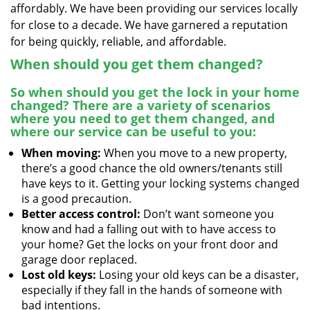
affordably. We have been providing our services locally
for close to a decade. We have garnered a reputation
for being quickly, reliable, and affordable.
When should you get them changed?
So when should you get the lock in your home
changed? There are a variety of scenarios
where you need to get them changed, and
where our service can be useful to you:
When moving:
When you move to a new property,
there’s a good chance the old owners/tenants still
have keys to it. Getting your locking systems changed
is a good precaution.
Better access control:
Don’t want someone you
know and had a falling out with to have access to
your home? Get the locks on your front door and
garage door replaced.
Lost old keys:
Losing your old keys can be a disaster,
especially if they fall in the hands of someone with
bad intentions.