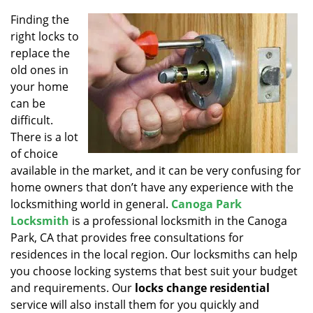
v
i
Finding the
g
right locks to
a
replace the
t
old ones in
i
your home
o
can be
n
difficult.
There is a lot
of choice
available in the market, and it can be very confusing for
home owners that don’t have any experience with the
locksmithing world in general.
Canoga Park
Locksmith
is a professional locksmith in the Canoga
Park, CA that provides free consultations for
residences in the local region. Our locksmiths can help
you choose locking systems that best suit your budget
and requirements. Our
locks change residential
service will also install them for you quickly and