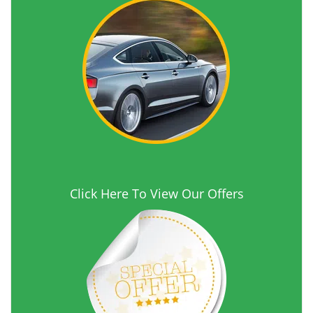
Click Here To View Our Offers