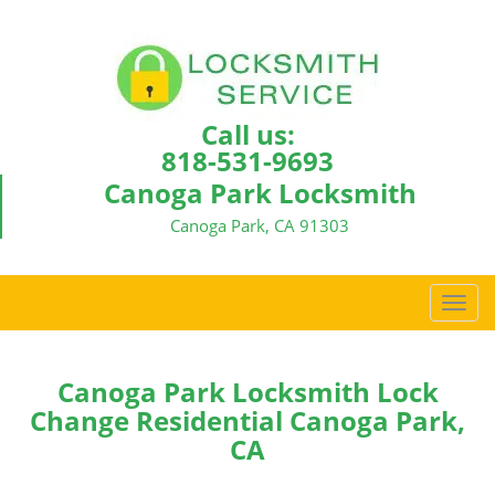
Call us:
818-531-9693
Canoga Park Locksmith
Canoga Park, CA 91303
T
o
g
g
Canoga Park Locksmith Lock
l
Change Residential Canoga Park,
e
CA
n
a