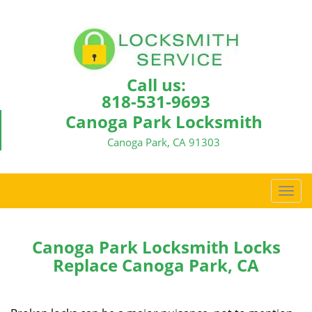
Call us:
818-531-9693
Canoga Park Locksmith
Canoga Park, CA 91303
T
o
g
g
Canoga Park Locksmith Locks
l
Replace Canoga Park, CA
e
n
a