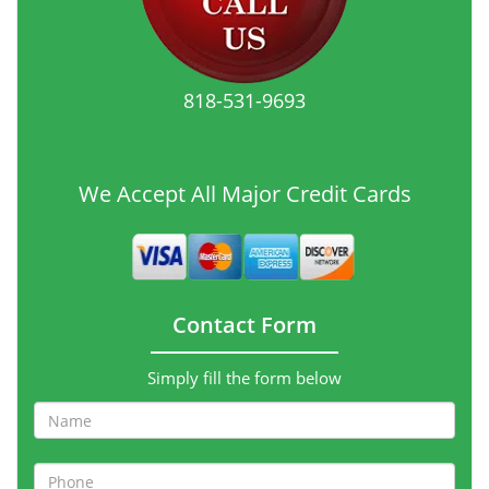
818-531-9693
We Accept All Major Credit Cards
Contact Form
Simply fill the form below