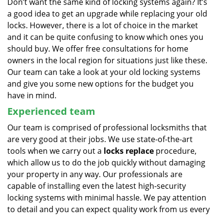
Don’t want the same kind of locking systems again? It’s
a good idea to get an upgrade while replacing your old
locks. However, there is a lot of choice in the market
and it can be quite confusing to know which ones you
should buy. We offer free consultations for home
owners in the local region for situations just like these.
Our team can take a look at your old locking systems
and give you some new options for the budget you
have in mind.
Experienced team
Our team is comprised of professional locksmiths that
are very good at their jobs. We use state-of-the-art
tools when we carry out a
locks replace
procedure,
which allow us to do the job quickly without damaging
your property in any way. Our professionals are
capable of installing even the latest high-security
locking systems with minimal hassle. We pay attention
to detail and you can expect quality work from us every