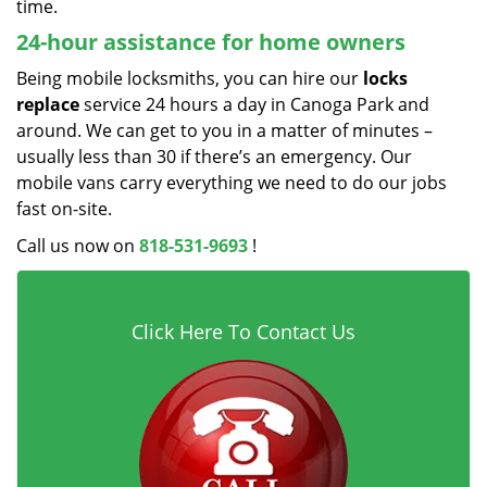
time.
24-hour assistance for home owners
Being mobile locksmiths, you can hire our
locks
replace
service 24 hours a day in Canoga Park and
around. We can get to you in a matter of minutes –
usually less than 30 if there’s an emergency. Our
mobile vans carry everything we need to do our jobs
fast on-site.
Call us now on
818-531-9693
!
Click Here To Contact Us