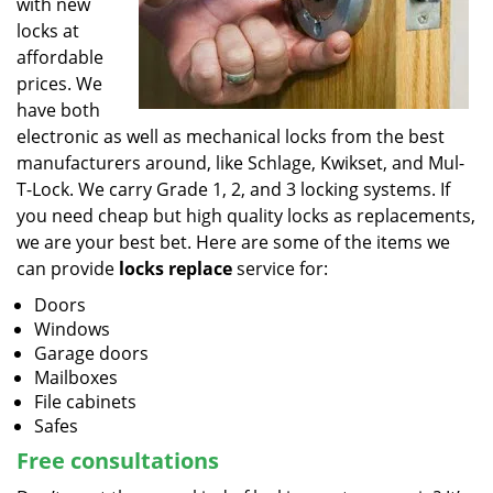
with new
locks at
affordable
prices. We
have both
electronic as well as mechanical locks from the best
manufacturers around, like Schlage, Kwikset, and Mul-
T-Lock. We carry Grade 1, 2, and 3 locking systems. If
you need cheap but high quality locks as replacements,
we are your best bet. Here are some of the items we
can provide
locks replace
service for:
Doors
Windows
Garage doors
Mailboxes
File cabinets
Safes
Free consultations