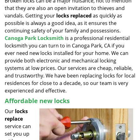
Broken locks can be a major nuisance, not to mention
v
that they are also an open invitation to thieves and
i
g
vandals. Getting your
locks replaced
as quickly as
a
possible is always a good idea, as it ensures the
t
continuing safety of your family and possessions.
i
Canoga Park Locksmith
is a professional residential
o
locksmith you can turn to in Canoga Park, CA if you
n
ever need new locks installed for your home. We can
provide both electronic and mechanical locking
systems at low prices. Our services are cheap, reliable,
and trustworthy. We have been replacing locks for local
residences for close to a decade, so our team is very
experienced and effective.
Affordable new locks
Our
locks
replace
service can
set you up