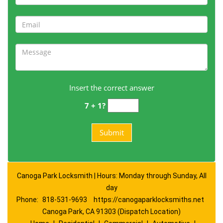
Insert the correct answer
7 + 1?
Canoga Park Locksmith | Hours: Monday through Sunday, All
day
Phone:
818-531-9693
https://canogaparklocksmiths.net
Canoga Park, CA 91303 (Dispatch Location)